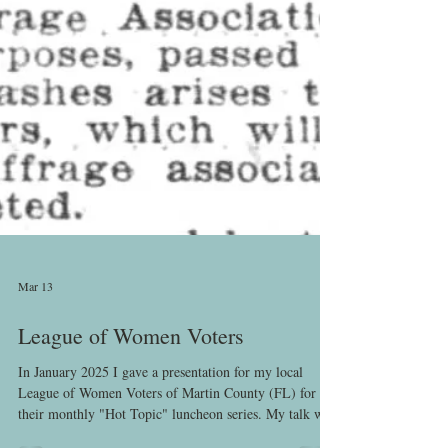
Mar 13
League of Women Voters