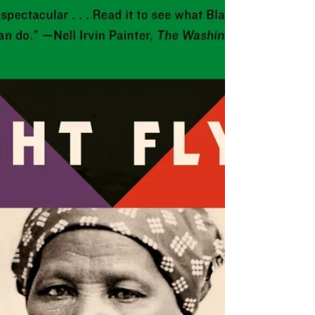
option to drive from Santa Cruz on the coast, eastward
into San Jose, and then north to San Francisco. With the
sharp curves and dense forests of redwoods growing
right up to the shoulder, it’s not easy to pull off the road
on Highway 17. There are no exits or on-ramps, no gas
stations, and once you’re on it, you s