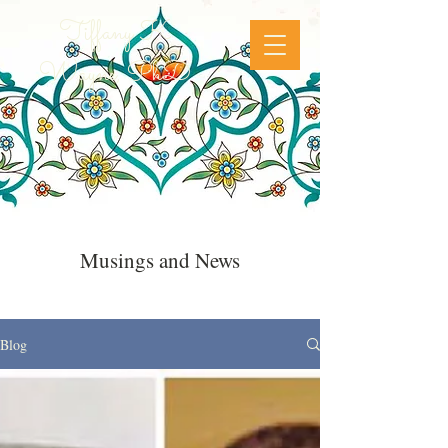
Tiffany K
Wayne, PhD
Musings and News
Blog