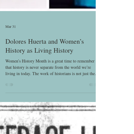
Mar 31
Dolores Huerta and Women’s
History as Living History
Women’s History Month is a great time to remember
that history is never separate from the world we’re
living in today. The work of historians is not just the
work of recovery, but of truly listening. Listening to the
sources, reading between the lines, and listening to
women. And the work of women’s history includes
listening to the voices and lives of women today.
Women’s history must also always involve asking
difficult questions about power, memory, and whose
stories get t