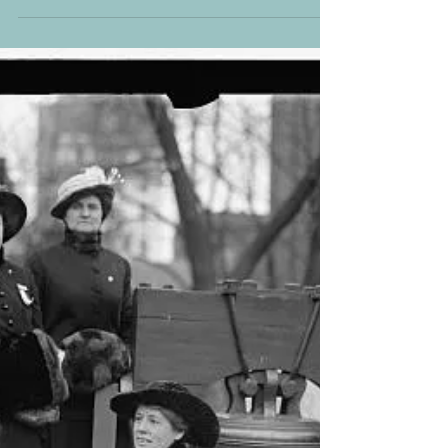
Swamped History of Black
Women’s Resistance
I recently rewatched Harriet (2019) starring Cynthia
Erivo. I was a high school History teacher when the
film first came out and I...