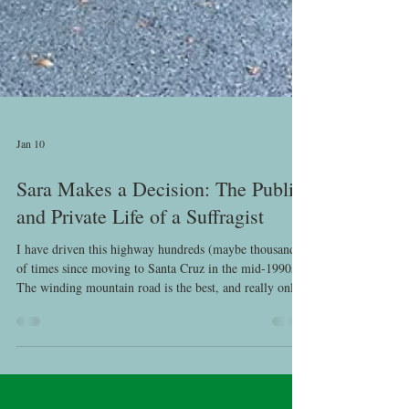
Jan 10
Sara Makes a Decision: The Public
and Private Life of a Suffragist
I have driven this highway hundreds (maybe thousands)
of times since moving to Santa Cruz in the mid-1990s.
The winding mountain road is the best, and really only,