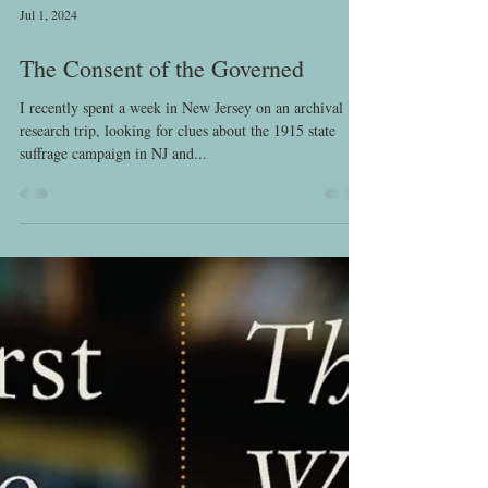
Jul 1, 2024
The Consent of the Governed
I recently spent a week in New Jersey on an archival
research trip, looking for clues about the 1915 state
suffrage campaign in NJ and...