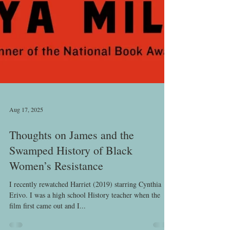
Aug 17, 2025
Thoughts on James and the