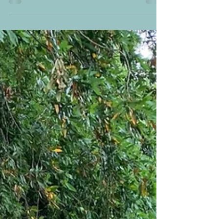
In January 2025 I gave a presentation for my local
League of Women Voters of Martin County (FL) for
their monthly "Hot Topic" luncheon series. My talk was
on the limitations of the 19th Amendment for women's
political and legal equality and the early history of the
LWV, nationally and in Florida. We had a great turnout,
good food, and I enjoyed getting to know many
hardworking local League members! Tampa Tribune
(February 15, 1920) Announcement of creation of the a
new nation