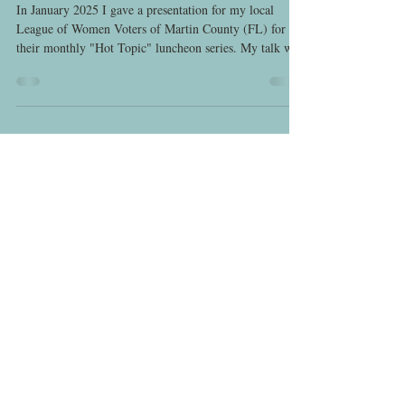
League of Women Voters
In January 2025 I gave a presentation for my local
League of Women Voters of Martin County (FL) for
their monthly "Hot Topic" luncheon series. My talk was
on the limitations of the 19th Amendment for women's
political and legal equality and the early history of the
LWV, nationally and in Florida. We had a great turnout,
good food, and I enjoyed getting to know many
hardworking local League members! Tampa Tribune
(February 15, 1920) Announcement of creation of the a
new nation