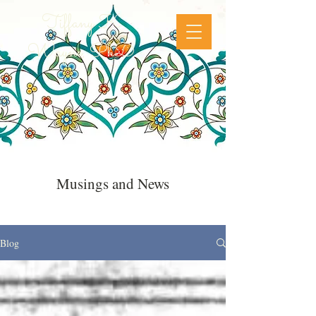
Tiffany K
Wayne, PhD
Musings and News
Blog