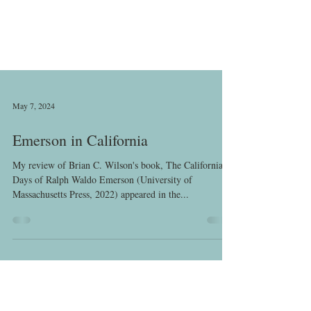
May 7, 2024
Emerson in California
My review of Brian C. Wilson's book, The California
Days of Ralph Waldo Emerson (University of
Massachusetts Press, 2022) appeared in the...