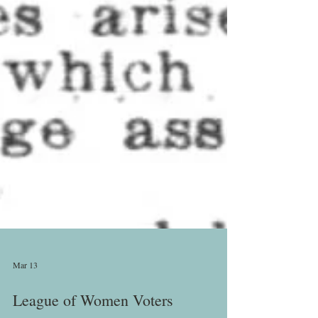
Mar 13